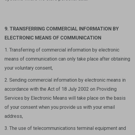
9. TRANSFERRING COMMERCIAL INFORMATION BY
ELECTRONIC MEANS OF COMMUNICATION
1. Transferring of commercial information by electronic
means of communication can only take place after obtaining
your voluntary consent,
2. Sending commercial information by electronic means in
accordance with the Act of 18 July 2002 on Providing
Services by Electronic Means will take place on the basis
of your consent when you provide us with your email
address,
3. The use of telecommunications terminal equipment and