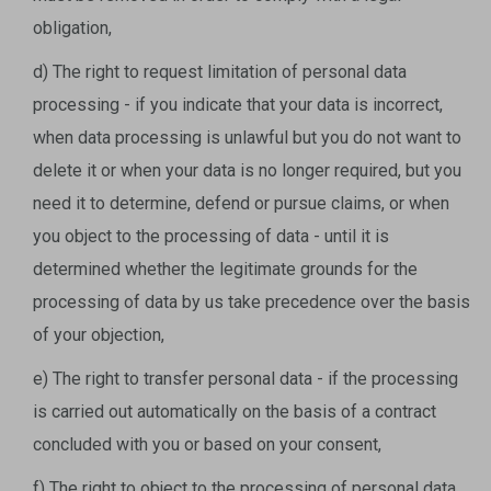
obligation,
d) The right to request limitation of personal data
processing - if you indicate that your data is incorrect,
when data processing is unlawful but you do not want to
delete it or when your data is no longer required, but you
need it to determine, defend or pursue claims, or when
you object to the processing of data - until it is
determined whether the legitimate grounds for the
processing of data by us take precedence over the basis
of your objection,
e) The right to transfer personal data - if the processing
is carried out automatically on the basis of a contract
concluded with you or based on your consent,
f) The right to object to the processing of personal data,