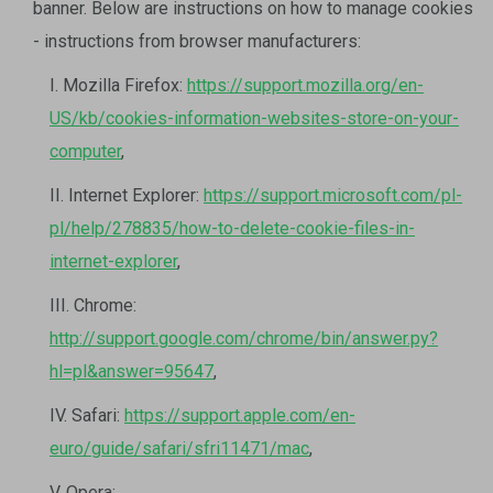
banner. Below are instructions on how to manage cookies
- instructions from browser manufacturers:
I. Mozilla Firefox:
https://support.mozilla.org/en-
US/kb/cookies-information-websites-store-on-your-
computer
,
II. Internet Explorer:
https://support.microsoft.com/pl-
pl/help/278835/how-to-delete-cookie-files-in-
internet-explorer
,
III. Chrome:
http://support.google.com/chrome/bin/answer.py?
hl=pl&answer=95647
,
IV. Safari:
https://support.apple.com/en-
euro/guide/safari/sfri11471/mac
,
V. Opera: