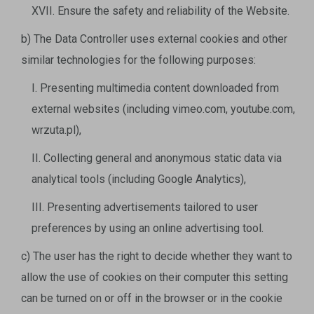
XVII. Ensure the safety and reliability of the Website.
b) The Data Controller uses external cookies and other
similar technologies for the following purposes:
I. Presenting multimedia content downloaded from
external websites (including vimeo.com, youtube.com,
wrzuta.pl),
II. Collecting general and anonymous static data via
analytical tools (including Google Analytics),
III. Presenting advertisements tailored to user
preferences by using an online advertising tool.
c) The user has the right to decide whether they want to
allow the use of cookies on their computer this setting
can be turned on or off in the browser or in the cookie