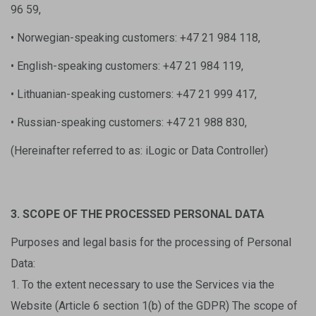
96 59,
• Norwegian-speaking customers: +47 21 984 118,
• English-speaking customers: +47 21 984 119,
• Lithuanian-speaking customers: +47 21 999 417,
• Russian-speaking customers: +47 21 988 830,
(Hereinafter referred to as: iLogic or Data Controller)
3. SCOPE OF THE PROCESSED PERSONAL DATA
Purposes and legal basis for the processing of Personal
Data:
1. To the extent necessary to use the Services via the
Website (Article 6 section 1(b) of the GDPR) The scope of