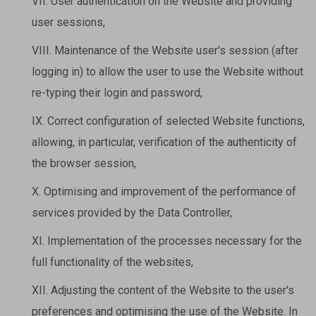
VII. User authentication on the Website and providing
user sessions,
VIII. Maintenance of the Website user's session (after
logging in) to allow the user to use the Website without
re-typing their login and password,
IX. Correct configuration of selected Website functions,
allowing, in particular, verification of the authenticity of
the browser session,
X. Optimising and improvement of the performance of
services provided by the Data Controller,
XI. Implementation of the processes necessary for the
full functionality of the websites,
XII. Adjusting the content of the Website to the user's
preferences and optimising the use of the Website. In