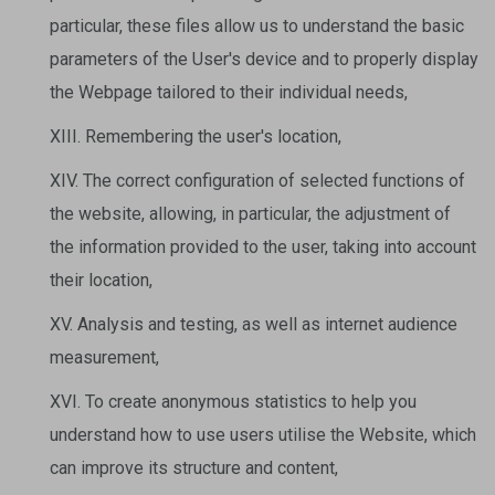
particular, these files allow us to understand the basic
parameters of the User's device and to properly display
the Webpage tailored to their individual needs,
XIII. Remembering the user's location,
XIV. The correct configuration of selected functions of
the website, allowing, in particular, the adjustment of
the information provided to the user, taking into account
their location,
XV. Analysis and testing, as well as internet audience
measurement,
XVI. To create anonymous statistics to help you
understand how to use users utilise the Website, which
can improve its structure and content,