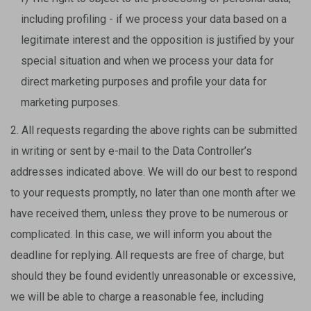
including profiling - if we process your data based on a
legitimate interest and the opposition is justified by your
special situation and when we process your data for
direct marketing purposes and profile your data for
marketing purposes.
2. All requests regarding the above rights can be submitted
in writing or sent by e-mail to the Data Controller’s
addresses indicated above. We will do our best to respond
to your requests promptly, no later than one month after we
have received them, unless they prove to be numerous or
complicated. In this case, we will inform you about the
deadline for replying. All requests are free of charge, but
should they be found evidently unreasonable or excessive,
we will be able to charge a reasonable fee, including