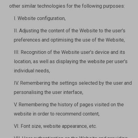
other similar technologies for the following purposes:
I. Website configuration,
II. Adjusting the content of the Website to the user's
preferences and optimising the use of the Website,
III. Recognition of the Website user's device and its
location, as well as displaying the website per user's
individual needs,
IV. Remembering the settings selected by the user and
personalising the user interface,
V. Remembering the history of pages visited on the
website in order to recommend content,
VI. Font size, website appearance, etc.