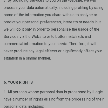
3. By providing Services to you on the Website, we will
process your data automatically, including profiling by using
some of the information you share with us to analyse or
predict your personal preferences, interests or needs, but
we will do it only in order to personalise the usage of the
Services via the Website or to better match ads and
commercial information to your needs. Therefore, it will
never produce any legal effects or significantly affect your
situation in a similar manner.
6. YOUR RIGHTS
1. All persons whose personal data is processed by iLogic
have a number of rights arising from the processing of their
personal data, including: