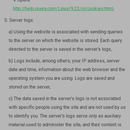
http://help.opera.com/Linux/9.22/pl/cookies.html
,
S. Server logs:
a) Using the website is associated with sending queries
to the server on which the website is stored. Each query
directed to the server is saved in the server's logs,
b) Logs include, among others, your IP address, server
date and time, information about the web browser and the
operating system you are using. Logs are saved and
stored on the server,
c) The data saved in the server's logs is not associated
with specific people using the site and are not used by us
to identify you. The server's logs serve only as auxiliary
material used to administer the site, and their content is