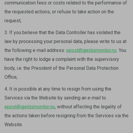
communication fees or costs related to the performance of
the requested actions, or refuse to take action on the
request,
3. If you believe that the Data Controller has violated the
law by processing your personal data, please write to us at
the following e-mail address:
epost@gjeldsmonitor.no
. You
have the right to lodge a complaint with the supervisory
body, i.e. the President of the Personal Data Protection
Office,
4. It is possible at any time to resign from using the
Services via the Website by sending an e-mail to
epost@gjeldsmonitor.no
, without affecting the legality of
the actions taken before resigning from the Services via the
Website.