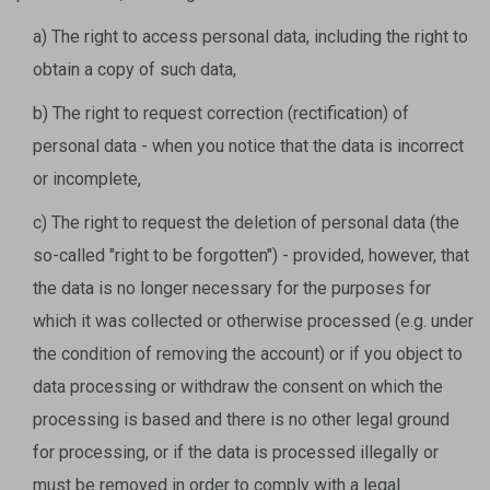
a) The right to access personal data, including the right to
obtain a copy of such data,
b) The right to request correction (rectification) of
personal data - when you notice that the data is incorrect
or incomplete,
c) The right to request the deletion of personal data (the
so-called "right to be forgotten") - provided, however, that
the data is no longer necessary for the purposes for
which it was collected or otherwise processed (e.g. under
the condition of removing the account) or if you object to
data processing or withdraw the consent on which the
processing is based and there is no other legal ground
for processing, or if the data is processed illegally or
must be removed in order to comply with a legal