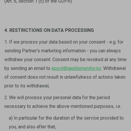
(Art. 6, section 1 (c) of the GDPR).
4. RESTRICTIONS ON DATA PROCESSING
1. If we process your data based on your consent - e.g. for
sending Partner's marketing information - you can always
withdraw your consent. Consent may be revoked at any time
by sending an email to
epost@gjeldsmonitor.no
. Withdrawal
of consent does not result in unlawfulness of actions taken
prior to its withdrawal,
2. We will process your personal data for the period
necessary to achieve the above-mentioned purposes, i.e.:
a) In particular for the duration of the service provided to
you, and also after that,