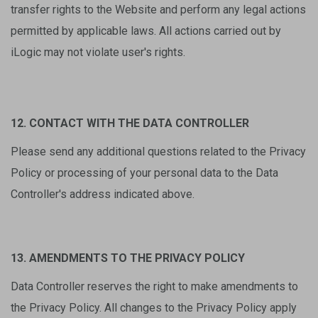
transfer rights to the Website and perform any legal actions
permitted by applicable laws. All actions carried out by
iLogic may not violate user's rights.
12. CONTACT WITH THE DATA CONTROLLER
Please send any additional questions related to the Privacy
Policy or processing of your personal data to the Data
Controller's address indicated above.
13. AMENDMENTS TO THE PRIVACY POLICY
Data Controller reserves the right to make amendments to
the Privacy Policy. All changes to the Privacy Policy apply