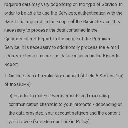
required data may vary depending on the type of Service. In
order to be able to use the Services, authentication with the
Bank ID is required. In the scope of the Basic Service, it is
necessary to process the data contained in the
Gjeldsregisteret Report. In the scope of the Premium
Service, it is necessary to additionally process the e-mail
address, phone number and data contained in the Bisnode
Report,
2. On the basis of a voluntary consent (Article 6 Section 1(a)
of the GDPR):
a) In order to match advertisements and marketing
communication channels to your interests - depending on
the data provided, your account settings and the content
you browse (see also our Cookie Policy),