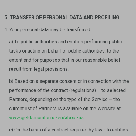
5. TRANSFER OF PERSONAL DATA AND PROFILING
1. Your personal data may be transferred:
a) To public authorities and entities performing public
tasks or acting on behalf of public authorities, to the
extent and for purposes that in our reasonable belief
result from legal provisions,
b) Based on a separate consent or in connection with the
performance of the contract (regulations) – to selected
Partners, depending on the type of the Service – the
current list of Partners is available on the Website at
www.gjeldsmonitor.no/en/about-us
,
c) On the basis of a contract required by law - to entities