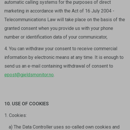
automatic calling systems for the purposes of direct
marketing in accordance with the Act of 16 July 2004 -
Telecommunications Law will take place on the basis of the
granted consent when you provide us with your phone
number or identification data of your communicator,
4. You can withdraw your consent to receive commercial
information by electronic means at any time. It is enough to
send us an e-mail containing withdrawal of consent to
epost@gjeldsmonitor.no
.
10. USE OF COOKIES
1. Cookies:
a) The Data Controller uses so-called own cookies and