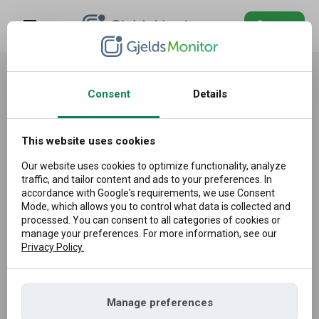
Log in
Blog
Information about the processing
of personal data (privacy policy)
FAQ
Consent
Details
Log
This website uses cookies
1. GENERAL INFORMATION
in
Our website uses cookies to optimize functionality, analyze
This document informs about the methods of processing
traffic, and tailor content and ads to your preferences. In
and protecting Personal Data taking into account the
accordance with Google's requirements, we use Consent
Mode, which allows you to control what data is collected and
requirements resulting from EU provisions on the protection
processed. You can consent to all categories of cookies or
of personal data, i.e. Regulation (EU) 2016/679 of the
manage your preferences. For more information, see our
Privacy Policy.
European Parliament and of the Council, also referred to as
the General Data Protection Regulation (hereinafter: ‘GDPR’).
This document fulfills the obligations of the Company as
Manage preferences