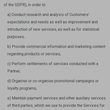
of the GDPR), in order to:
a) Conduct research and analysis of Customers'
expectations and needs as well as improvement and
introduction of new services, as well as for statistical
purposes,
b) Provide commercial information and marketing content
regarding products or services,
c) Perform settlements of services conducted with a
Partner,
d) Organise or co-organise promotional campaigns or
loyalty programs,
e) Maintain payment services and other auxiliary services
of third parties, which we use to provide the Services for