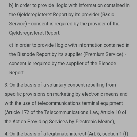
b) In order to provide Ilogic with information contained in
the Gjeldsregisteret Report by its provider (Basic
Service) - consent is required by the provider of the
Gjeldsregisteret Report,
c) In order to provide Ilogic with information contained in
the Bisnode Report by its supplier (Premium Service) -
consent is required by the supplier of the Bisnode
Report.
3. On the basis of a voluntary consent resulting from
specific provisions on marketing by electronic means and
with the use of telecommunications terminal equipment
(Article 172 of the Telecommunications Law, Article 10 of
the Act on Providing Services by Electronic Means),
4. On the basis of a legitimate interest (Art. 6, section 1 (f)