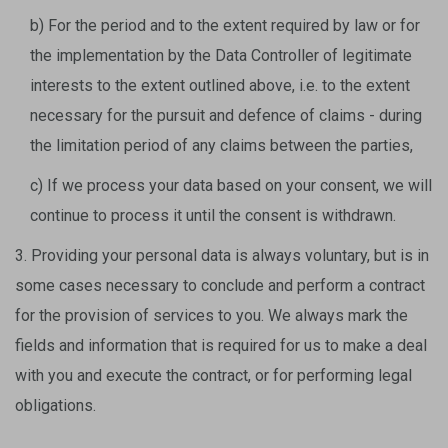
b) For the period and to the extent required by law or for
the implementation by the Data Controller of legitimate
interests to the extent outlined above, i.e. to the extent
necessary for the pursuit and defence of claims - during
the limitation period of any claims between the parties,
c) If we process your data based on your consent, we will
continue to process it until the consent is withdrawn.
3. Providing your personal data is always voluntary, but is in
some cases necessary to conclude and perform a contract
for the provision of services to you. We always mark the
fields and information that is required for us to make a deal
with you and execute the contract, or for performing legal
obligations.