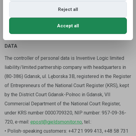
the administrator of personal data pursuant to art. 13 and 14
GDPR.
Reject all
Accept all
2. WHO IS THE ADMINISTRATOR OF THE PERSONAL
DATA
The controller of personal data is Inventive Logic limited
liability/limited partnership company with headquarters in
(80-386) Gdansk, ul. Lęborska 3B, registered in the Register
of Entrepreneurs of the National Court Register (KRS), kept
by the District Court Gdansk-Polnoc in Gdansk, VII
Commercial Department of the National Court Register,
under KRS number 0000709320, NIP number: 957-09-36-
720, e-mail:
epost@gjeldsmonitor.no
, tel.:
• Polish-speaking customers: +47 21 999 413, +48 58 731