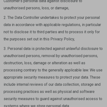
Customer’s personal data against disclosure to
unauthorised persons, loss, or damage,
2. The Data Controller undertakes to protect your personal
data in accordance with applicable regulations, in particular
not to disclose it to third parties and to process it only for
the purposes set out in this Privacy Policy,
3. Personal data is protected against unlawful disclosure to
unauthorised persons, removal by unauthorised persons,
destruction, loss, damage or alteration as well as
processing contrary to the generally applicable law. We use
appropriate security measures to protect your data. These
include internal reviews of our data collection, storage and
processing practices as well as physical and software
security measures to guard against unauthorised access to
systems where we store personal data.