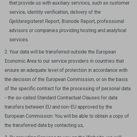
that provide us with auxiliary services, such as customer
service, identity verification, delivery of the
Gjeldsregisteret Report, Bisnode Report, professional
advisors or companies providing hosting and analytical
services.
2. Your data will be transferred outside the European
Economic Area to our service providers in countries that
ensure an adequate level of protection in accordance with
the decision of the European Commission, or on the basis
of the specific contract for the processing of personal data
- the so-called Standard Contractual Clauses for data
transfers between EU and non-EU approved by the
European Commission. You will be able to obtain a copy of
the transferred data by contacting us,