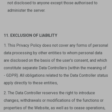
not disclosed to anyone except those authorised to
administer the server.
11. EXCLUSION OF LIABILITY
1. This Privacy Policy does not cover any forms of personal
data processing by other entities to whom personal data
are disclosed on the basis of the user's consent, and which
constitute separate Data Controllers (within the meaning of
- GDPR). All obligations related to the Data Controller status
apply directly to these entities,
2. The Data Controller reserves the right to introduce
changes, withdrawals or modifications of the functions or
properties of the Website, as well as to cease operations,