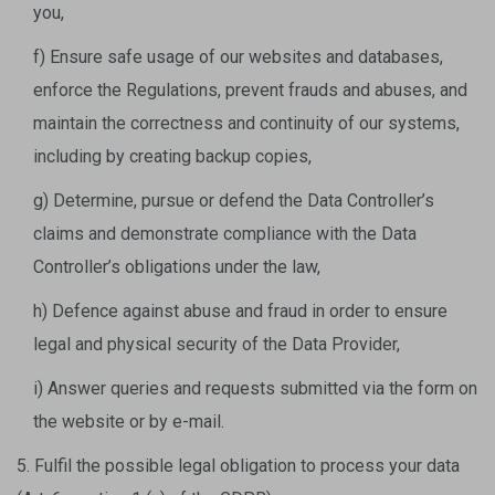
you,
f) Ensure safe usage of our websites and databases,
enforce the Regulations, prevent frauds and abuses, and
maintain the correctness and continuity of our systems,
including by creating backup copies,
g) Determine, pursue or defend the Data Controller’s
claims and demonstrate compliance with the Data
Controller’s obligations under the law,
h) Defence against abuse and fraud in order to ensure
legal and physical security of the Data Provider,
i) Answer queries and requests submitted via the form on
the website or by e-mail.
5. Fulfil the possible legal obligation to process your data