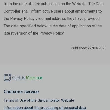
from the date of their publication on the Website. The Data
Controller shall inform active users about amendments to
the Privacy Policy via email address they have provided.
The date specified below is the date of application of the
latest version of the Privacy Policy.
Published: 22/03/2023
Customer service
Terms of Use of the Gjeldsmonitor Website
Information about the processing of personal data