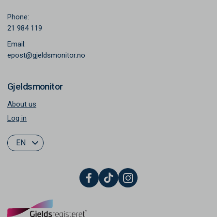
Phone:
21 984 119
Email:
epost@gjeldsmonitor.no
Gjeldsmonitor
About us
Log in
EN