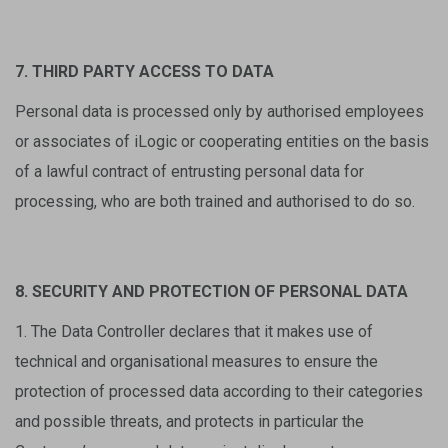
7. THIRD PARTY ACCESS TO DATA
Personal data is processed only by authorised employees
or associates of iLogic or cooperating entities on the basis
of a lawful contract of entrusting personal data for
processing, who are both trained and authorised to do so.
8. SECURITY AND PROTECTION OF PERSONAL DATA
1. The Data Controller declares that it makes use of
technical and organisational measures to ensure the
protection of processed data according to their categories
and possible threats, and protects in particular the